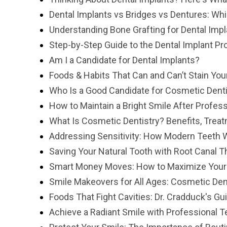
Dental Implants vs Bridges vs Dentures: Whi
Understanding Bone Grafting for Dental Imp
Step-by-Step Guide to the Dental Implant P
Am I a Candidate for Dental Implants?
Foods & Habits That Can and Can’t Stain You
Who Is a Good Candidate for Cosmetic Denti
How to Maintain a Bright Smile After Profes
What Is Cosmetic Dentistry? Benefits, Trea
Addressing Sensitivity: How Modern Teeth 
Saving Your Natural Tooth with Root Canal T
Smart Money Moves: How to Maximize Your "U
Smile Makeovers for All Ages: Cosmetic Den
Foods That Fight Cavities: Dr. Cradduck's Gu
Achieve a Radiant Smile with Professional 