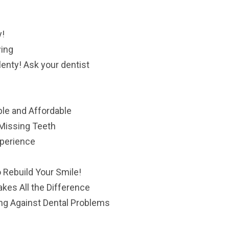
y!
wing
lenty! Ask your dentist
le and Affordable
 Missing Teeth
xperience
e
 Rebuild Your Smile!
es All the Difference
ng Against Dental Problems