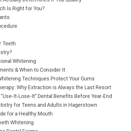
ch Is Right for You?
lants
rocedure
r Teeth
stry?
sional Whitening
tments & When to Consider It
Whitening Techniques Protect Your Gums
herapy: Why Extraction is Always the Last Resort
se-It-Lose-It" Dental Benefits Before Year-End
tistry for Teens and Adults in Hagerstown
ide for a Healthy Mouth
Teeth Whitening