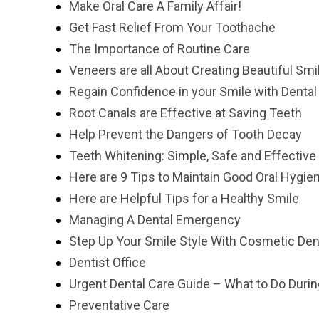
Make Oral Care A Family Affair!
Get Fast Relief From Your Toothache
The Importance of Routine Care
Veneers are all About Creating Beautiful Smi
Regain Confidence in your Smile with Dental
Root Canals are Effective at Saving Teeth
Help Prevent the Dangers of Tooth Decay
Teeth Whitening: Simple, Safe and Effective
Here are 9 Tips to Maintain Good Oral Hygie
Here are Helpful Tips for a Healthy Smile
Managing A Dental Emergency
Step Up Your Smile Style With Cosmetic Dent
Dentist Office
Urgent Dental Care Guide – What to Do Duri
Preventative Care