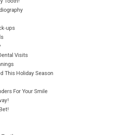
ry Tooth!
adiography
eck-ups
ds
y
ental Visits
anings
nd This Holiday Season
ders For Your Smile
way!
Bet!