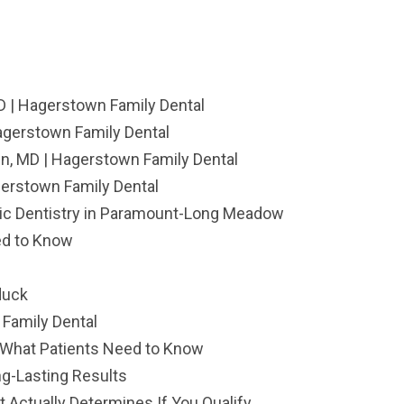
D | Hagerstown Family Dental
agerstown Family Dental
, MD | Hagerstown Family Dental
gerstown Family Dental
ric Dentistry in Paramount-Long Meadow
ed to Know
duck
Family Dental
: What Patients Need to Know
ng-Lasting Results
 Actually Determines If You Qualify