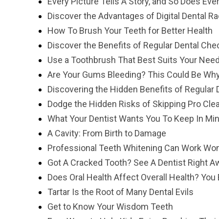
Every Picture Tells A Story, and So Does Eve
Discover the Advantages of Digital Dental R
How To Brush Your Teeth for Better Health
Discover the Benefits of Regular Dental Ch
Use a Toothbrush That Best Suits Your Nee
Are Your Gums Bleeding? This Could Be Wh
Discovering the Hidden Benefits of Regular D
Dodge the Hidden Risks of Skipping Pro Cle
What Your Dentist Wants You To Keep In Mi
A Cavity: From Birth to Damage
Professional Teeth Whitening Can Work Won
Got A Cracked Tooth? See A Dentist Right A
Does Oral Health Affect Overall Health? You 
Tartar Is the Root of Many Dental Evils
Get to Know Your Wisdom Teeth