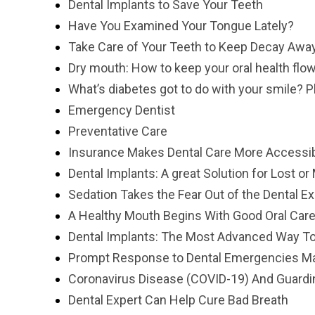
Dental Implants to Save Your Teeth
Have You Examined Your Tongue Lately?
Take Care of Your Teeth to Keep Decay Awa
Dry mouth: How to keep your oral health flo
What’s diabetes got to do with your smile? P
Emergency Dentist
Preventative Care
Insurance Makes Dental Care More Accessib
Dental Implants: A great Solution for Lost or
Sedation Takes the Fear Out of the Dental E
A Healthy Mouth Begins With Good Oral Car
Dental Implants: The Most Advanced Way To
Prompt Response to Dental Emergencies Mak
Coronavirus Disease (COVID-19) And Guardi
Dental Expert Can Help Cure Bad Breath