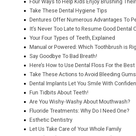
Four Ways to Help Kids Enjoy Brushing Thei
Take These Dental Hygiene Tips
Dentures Offer Numerous Advantages To Pe
It’s Never Too Late to Resume Good Dental 
Your Four Types of Teeth, Explained
Manual or Powered: Which Toothbrush is Rig
Say Goodbye To Bad Breath!
Here’s How to Use Dental Floss For the Best
Take These Actions to Avoid Bleeding Gums
Dental Implants Let You Smile With Confide
Fun Tidbits About Teeth!
Are You Wishy-Washy About Mouthwash?
Fluoride Treatments: Why Do I Need One?
Esthetic Dentistry
Let Us Take Care of Your Whole Family