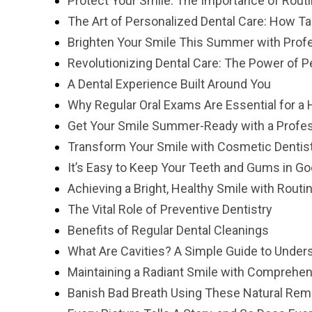
Protect Your Smile: The Importance of Rout
The Art of Personalized Dental Care: How T
Brighten Your Smile This Summer with Prof
Revolutionizing Dental Care: The Power of P
A Dental Experience Built Around You
Why Regular Oral Exams Are Essential for a 
Get Your Smile Summer-Ready with a Profes
Transform Your Smile with Cosmetic Dentis
It’s Easy to Keep Your Teeth and Gums in G
Achieving a Bright, Healthy Smile with Routi
The Vital Role of Preventive Dentistry
Benefits of Regular Dental Cleanings
What Are Cavities? A Simple Guide to Under
Maintaining a Radiant Smile with Comprehen
Banish Bad Breath Using These Natural Re