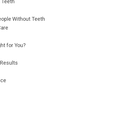
r Teeth
ople Without Teeth
Care
ht for You?
 Results
nce