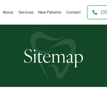
(3
About
Services
New Patients
Contact
Sitemap