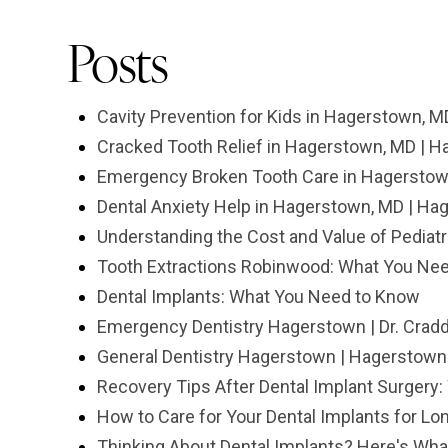
Posts
Cavity Prevention for Kids in Hagerstown, M
Cracked Tooth Relief in Hagerstown, MD | H
Emergency Broken Tooth Care in Hagerstown
Dental Anxiety Help in Hagerstown, MD | Ha
Understanding the Cost and Value of Pediat
Tooth Extractions Robinwood: What You Ne
Dental Implants: What You Need to Know
Emergency Dentistry Hagerstown | Dr. Crad
General Dentistry Hagerstown | Hagerstown 
Recovery Tips After Dental Implant Surgery
How to Care for Your Dental Implants for Lo
Thinking About Dental Implants? Here's What