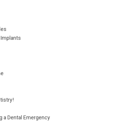
les
 Implants
ne
istry!
ng a Dental Emergency