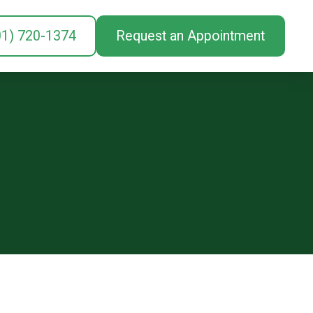
01) 720-1374
Request an Appointment