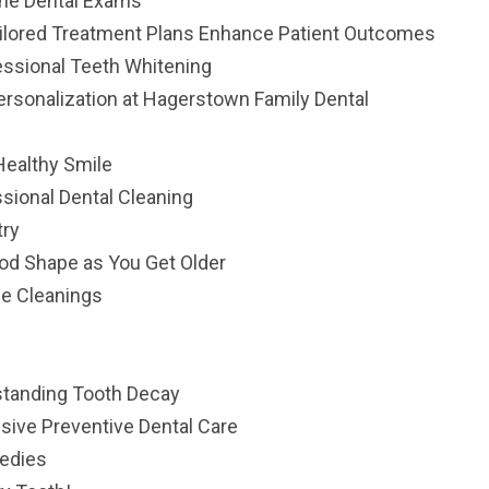
ine Dental Exams
ailored Treatment Plans Enhance Patient Outcomes
essional Teeth Whitening
ersonalization at Hagerstown Family Dental
Healthy Smile
sional Dental Cleaning
try
ood Shape as You Get Older
ne Cleanings
standing Tooth Decay
sive Preventive Dental Care
medies