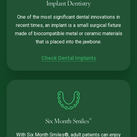
Implant Dentistry
One of the most significant dental innovations in
recent times, an implant is a small surgical fixture
made of biocompatible metal or ceramic materials
that is placed into the jawbone.
Check Dental Implants
®
Six Month Smiles
With Six Month Smiles®, adult patients can enjoy