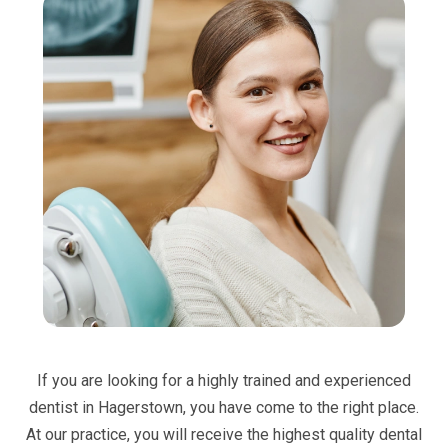
If you are looking for a highly trained and experienced
dentist in Hagerstown, you have come to the right place.
At our practice, you will receive the highest quality dental