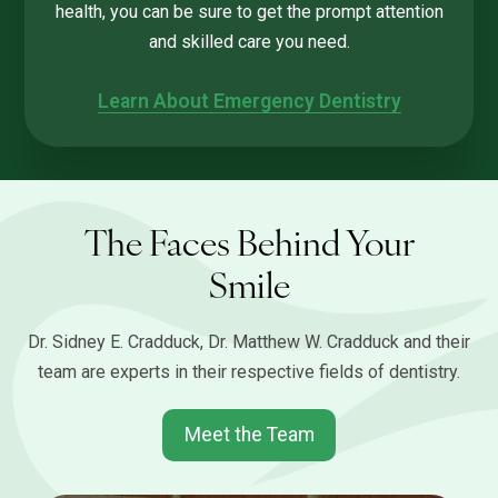
health, you can be sure to get the prompt attention
and skilled care you need.
Learn About Emergency Dentistry
The Faces Behind Your
Smile
Dr. Sidney E. Cradduck, Dr. Matthew W. Cradduck and their
team are experts in their respective fields of dentistry.
Meet the Team