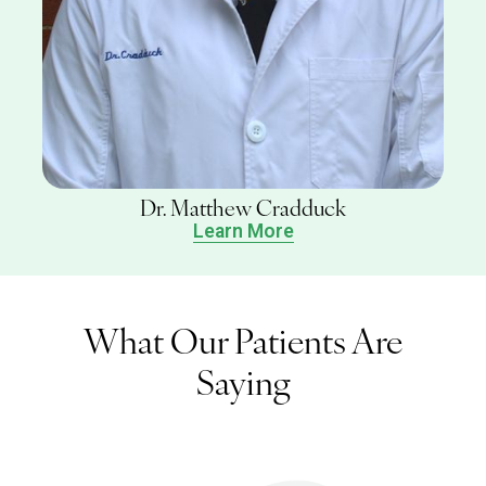
Dr. Matthew Cradduck
Learn More
What Our Patients Are
Saying