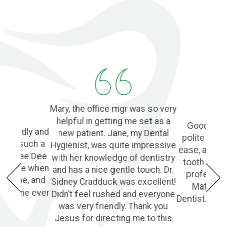
Mary, the office mgr was so very
helpful in getting me set as a
Good Denti
 friendly and
new patient. Jane, my Dental
polite and 
o find such a
Hygienist, was quite impressive
ease, and l
ple! Dee Dee
with her knowledge of dentistry
tooth extra
e of me when
and has a nice gentle touch. Dr.
profession
he phone, and
Sidney Cradduck was excellent!
Matt Cra
lping me ever
Didn’t feel rushed and everyone
Dentist. Wo
was very friendly. Thank you
Jesus for directing me to this