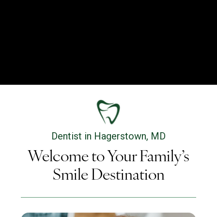
Dentist in Hagerstown, MD
Welcome to Your Family’s
Smile Destination