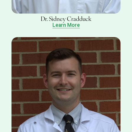
Dr. Sidney Cradduck
Learn More