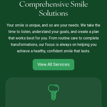
Comprehensive Smile
Solutions
Your smile is unique, and so are your needs. We take the
time to listen, understand your goals, and create a plan
that works best for you. From routine care to complete
transformations, our focus is always on helping you
achieve a healthy, confident smile that lasts.
View All Services