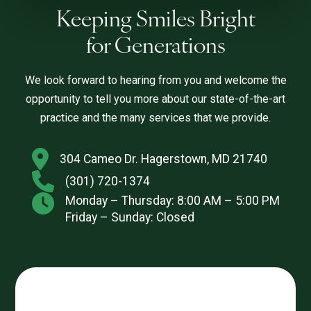
Keeping Smiles Bright
for Generations
We look forward to hearing from you and welcome the
opportunity to tell you more about our state-of-the-art
practice and the many services that we provide.
304 Cameo Dr. Hagerstown, MD 21740
(301) 720-1374
Monday – Thursday: 8:00 AM – 5:00 PM
Friday – Sunday: Closed