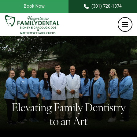
Book Now
(301) 720-1374
Elevating Family Dentistry
to an Art