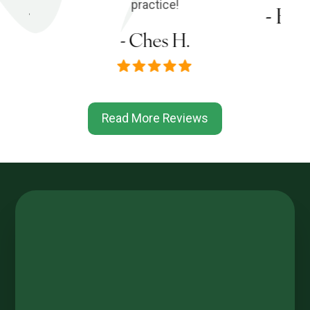
s P.
practice!
- Em
- Ches H.
Read More Reviews