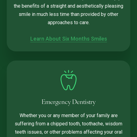
the benefits of a straight and aesthetically pleasing
smile in much less time than provided by other
approaches to care.
Learn About Six Months Smiles
Emergency Dentistry
Whether you or any member of your family are
suffering from a chipped tooth, toothache, wisdom
teeth issues, or other problems affecting your oral