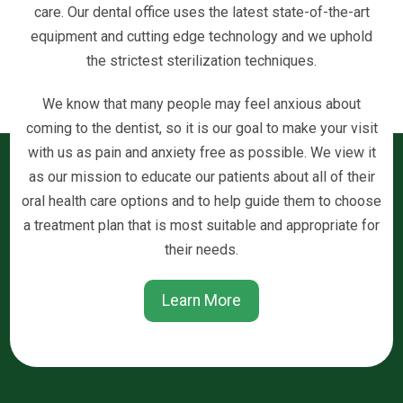
care. Our dental office uses the latest state-of-the-art
equipment and cutting edge technology and we uphold
the strictest sterilization techniques.
We know that many people may feel anxious about
coming to the dentist, so it is our goal to make your visit
with us as pain and anxiety free as possible. We view it
as our mission to educate our patients about all of their
oral health care options and to help guide them to choose
a treatment plan that is most suitable and appropriate for
their needs.
Learn More