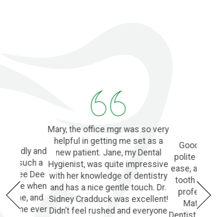
Mary, the office mgr was so very
helpful in getting me set as a
Good Denti
 friendly and
new patient. Jane, my Dental
polite and 
o find such a
Hygienist, was quite impressive
ease, and l
ple! Dee Dee
with her knowledge of dentistry
tooth extra
e of me when
and has a nice gentle touch. Dr.
profession
he phone, and
Sidney Cradduck was excellent!
Matt Cra
lping me ever
Didn’t feel rushed and everyone
Dentist. Wo