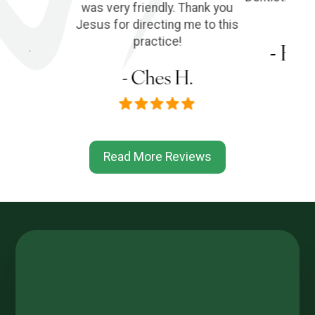
was very friendly. Thank you
Jesus for directing me to this
s P.
practice!
- Em
- Ches H.
Read More Reviews