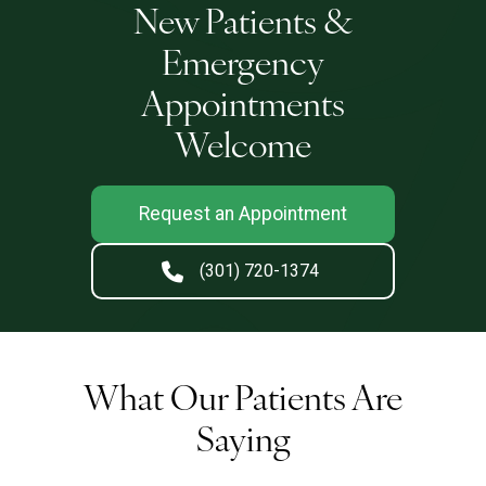
New Patients &
Emergency
Appointments
Welcome
Request an Appointment
(301) 720-1374
What Our Patients Are
Saying