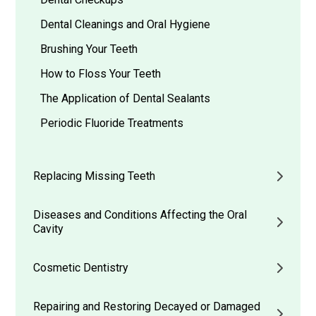
Dental Cleanings and Oral Hygiene
Brushing Your Teeth
How to Floss Your Teeth
The Application of Dental Sealants
Periodic Fluoride Treatments
Replacing Missing Teeth
Diseases and Conditions Affecting the Oral
Cavity
Cosmetic Dentistry
Repairing and Restoring Decayed or Damaged