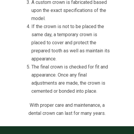
A custom crown is fabricated based
upon the exact specifications of the
model.
If the crown is not to be placed the
same day, a temporary crown is
placed to cover and protect the
prepared tooth as well as maintain its
appearance.
The final crown is checked for fit and
appearance. Once any final
adjustments are made, the crown is
cemented or bonded into place.
With proper care and maintenance, a
dental crown can last for many years.