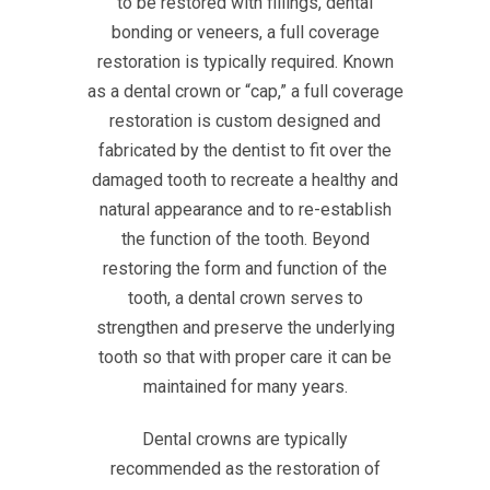
to be restored with fillings, dental
bonding or veneers, a full coverage
restoration is typically required. Known
as a dental crown or “cap,” a full coverage
restoration is custom designed and
fabricated by the dentist to fit over the
damaged tooth to recreate a healthy and
natural appearance and to re-establish
the function of the tooth. Beyond
restoring the form and function of the
tooth, a dental crown serves to
strengthen and preserve the underlying
tooth so that with proper care it can be
maintained for many years.
Dental crowns are typically
recommended as the restoration of