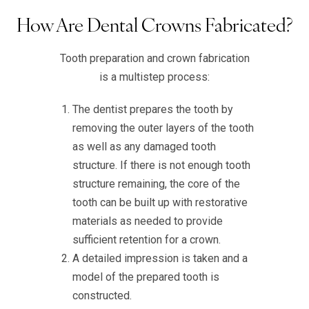
How Are Dental Crowns Fabricated?
Tooth preparation and crown fabrication
is a multistep process:
The dentist prepares the tooth by
removing the outer layers of the tooth
as well as any damaged tooth
structure. If there is not enough tooth
structure remaining, the core of the
tooth can be built up with restorative
materials as needed to provide
sufficient retention for a crown.
A detailed impression is taken and a
model of the prepared tooth is
constructed.