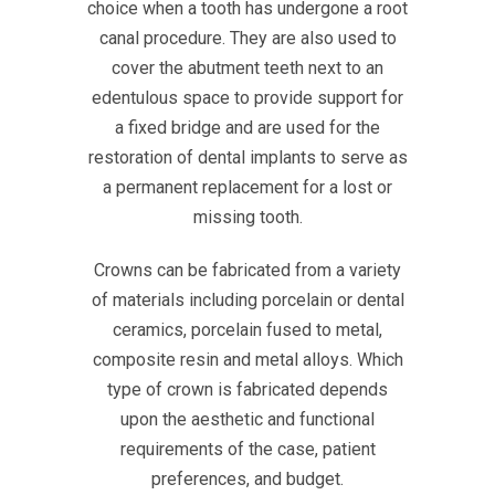
choice when a tooth has undergone a root
canal procedure. They are also used to
cover the abutment teeth next to an
edentulous space to provide support for
a fixed bridge and are used for the
restoration of dental implants to serve as
a permanent replacement for a lost or
missing tooth.
Crowns can be fabricated from a variety
of materials including porcelain or dental
ceramics, porcelain fused to metal,
composite resin and metal alloys. Which
type of crown is fabricated depends
upon the aesthetic and functional
requirements of the case, patient
preferences, and budget.