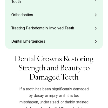
Teeth
Orthodontics
Treating Periodontally Involved Teeth
Dental Emergencies
Dental Crowns Restoring
Strength and Beauty to
Damaged Teeth
If a tooth has been significantly damaged
by decay or injury or if it is too
misshapen, undersized, or darkly stained