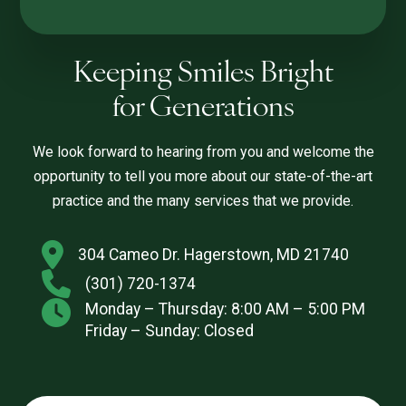
Keeping Smiles Bright
for Generations
We look forward to hearing from you and welcome the
opportunity to tell you more about our state-of-the-art
practice and the many services that we provide.
304 Cameo Dr. Hagerstown, MD 21740
(301) 720-1374
Monday – Thursday: 8:00 AM – 5:00 PM
Friday – Sunday: Closed