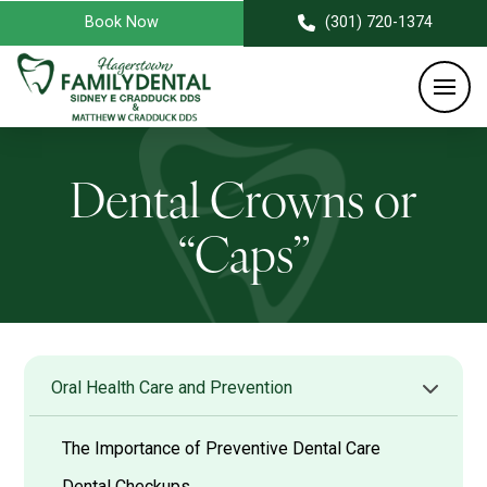
Book Now
(301) 720-1374
Dental Crowns or
“Caps”
Oral Health Care and Prevention
The Importance of Preventive Dental Care
Dental Checkups