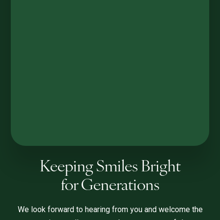
Keeping Smiles Bright
for Generations
We look forward to hearing from you and welcome the