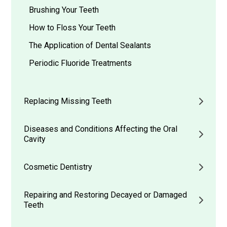
Brushing Your Teeth
How to Floss Your Teeth
The Application of Dental Sealants
Periodic Fluoride Treatments
Replacing Missing Teeth
Diseases and Conditions Affecting the Oral
Cavity
Cosmetic Dentistry
Repairing and Restoring Decayed or Damaged
Teeth