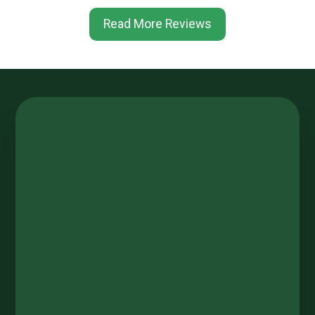
Read More Reviews