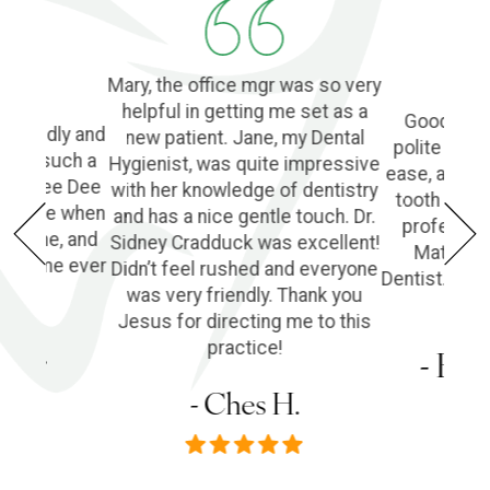
Mary, the office mgr was so very
helpful in getting me set as a
Good Denti
 friendly and
new patient. Jane, my Dental
polite and 
o find such a
Hygienist, was quite impressive
ease, and l
ple! Dee Dee
with her knowledge of dentistry
tooth extra
e of me when
and has a nice gentle touch. Dr.
profession
he phone, and
Sidney Cradduck was excellent!
Matt Cra
lping me ever
Didn’t feel rushed and everyone
Dentist. Wo
was very friendly. Thank you
Jesus for directing me to this
s P.
practice!
- Em
- Ches H.