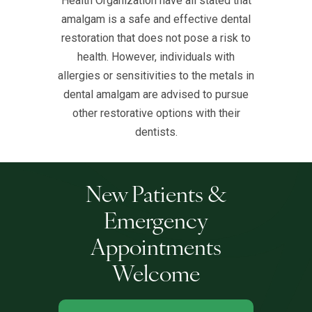
Health Organization have all stated that
amalgam is a safe and effective dental
restoration that does not pose a risk to
health. However, individuals with
allergies or sensitivities to the metals in
dental amalgam are advised to pursue
other restorative options with their
dentists.
New Patients &
Emergency
Appointments
Welcome