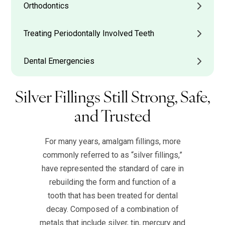
Orthodontics
Treating Periodontally Involved Teeth
Dental Emergencies
Silver Fillings Still Strong, Safe,
and Trusted
For many years, amalgam fillings, more
commonly referred to as “silver fillings,”
have represented the standard of care in
rebuilding the form and function of a
tooth that has been treated for dental
decay. Composed of a combination of
metals that include silver, tin, mercury and