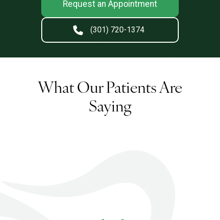
Request an Appointment
(301) 720-1374
What Our Patients Are
Saying