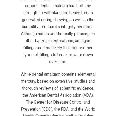
copper, dental amalgam has both the
strength to withstand the heavy forces
generated during chewing as well as the
durability to retain its integrity over time.
Although not as aesthetically pleasing as
other types of restorations, amalgam
fillings are less likely than some other
types of fillings to break or wear down
over time.
While dental amalgam contains elemental
mercury, based on extensive studies and
thorough reviews of scientific evidence,
the American Dental Association (ADA),
The Center for Disease Control and
Prevention (CDC), the FDA, and the World