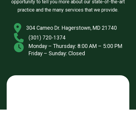
opportunity to tell you more about our state-of-the-art
practice and the many services that we provide.
304 Cameo Dr. Hagerstown, MD 21740
(301) 720-1374
Monday – Thursday: 8:00 AM – 5:00 PM
Friday – Sunday: Closed