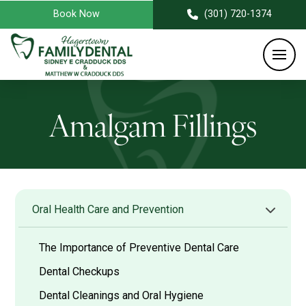
Book Now
(301) 720-1374
Amalgam Fillings
Oral Health Care and Prevention
The Importance of Preventive Dental Care
Dental Checkups
Dental Cleanings and Oral Hygiene