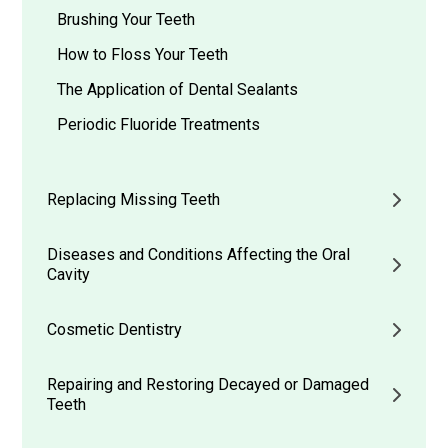
Brushing Your Teeth
How to Floss Your Teeth
The Application of Dental Sealants
Periodic Fluoride Treatments
Replacing Missing Teeth
Diseases and Conditions Affecting the Oral
Cavity
Cosmetic Dentistry
Repairing and Restoring Decayed or Damaged
Teeth