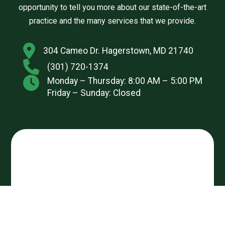
opportunity to tell you more about our state-of-the-art
practice and the many services that we provide.
304 Cameo Dr. Hagerstown, MD 21740
(301) 720-1374
Monday – Thursday: 8:00 AM – 5:00 PM
Friday – Sunday: Closed