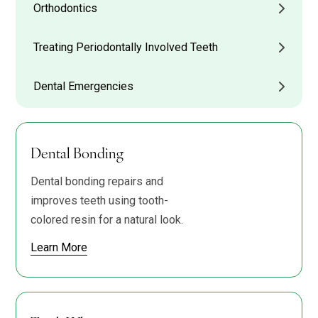
Orthodontics
Treating Periodontally Involved Teeth
Dental Emergencies
Dental Bonding
Dental bonding repairs and
improves teeth using tooth-
colored resin for a natural look.
Learn More