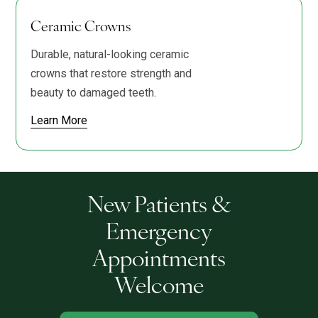
Ceramic Crowns
Durable, natural-looking ceramic
crowns that restore strength and
beauty to damaged teeth.
Learn More
New Patients &
Emergency
Appointments
Welcome