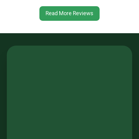
Read More Reviews