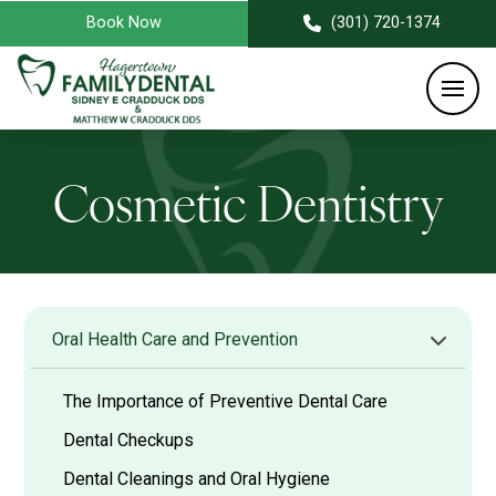
Book Now
(301) 720-1374
Cosmetic Dentistry
Oral Health Care and Prevention
The Importance of Preventive Dental Care
Dental Checkups
Dental Cleanings and Oral Hygiene