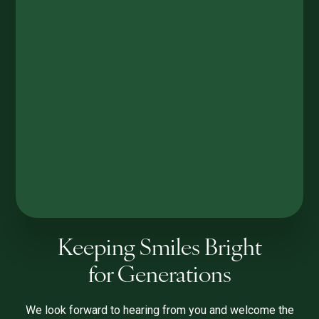
Keeping Smiles Bright
for Generations
We look forward to hearing from you and welcome the