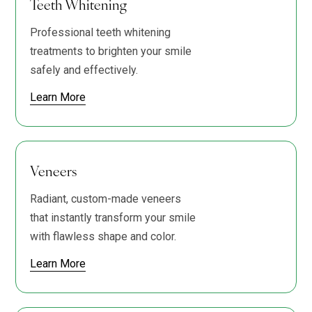
Teeth Whitening
Professional teeth whitening
treatments to brighten your smile
safely and effectively.
Learn More
Veneers
Radiant, custom-made veneers
that instantly transform your smile
with flawless shape and color.
Learn More