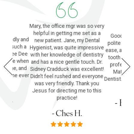
Mary, the office mgr was so very
helpful in getting me set as a
Good Denti
 friendly and
new patient. Jane, my Dental
polite and 
o find such a
Hygienist, was quite impressive
ease, and l
ple! Dee Dee
with her knowledge of dentistry
tooth extra
e of me when
and has a nice gentle touch. Dr.
profession
he phone, and
Sidney Cradduck was excellent!
Matt Cra
lping me ever
Didn’t feel rushed and everyone
Dentist. Wo
was very friendly. Thank you
Jesus for directing me to this
s P.
practice!
- Em
- Ches H.