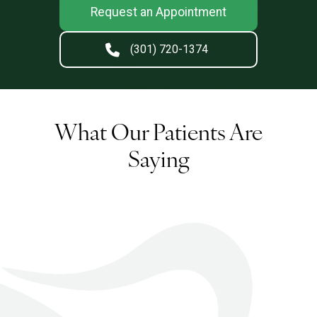
Request an Appointment
(301) 720-1374
What Our Patients Are
Saying