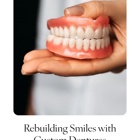
Rebuilding Smiles with
Custom Dentures