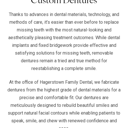
Thanks to advances in dental materials, technology, and
methods of care, it’s easier than ever before to replace
missing teeth with the most natural-looking and
aesthetically pleasing treatment outcomes. While dental
implants and fixed bridgework provide effective and
satisfying solutions for missing teeth, removable
dentures remain a tried and true method for
reestablishing a complete smile.
At the office of Hagerstown Family Dental, we fabricate
dentures from the highest grade of dental materials for a
precise and comfortable fit. Our dentures are
meticulously designed to rebuild beautiful smiles and
support natural facial contours while enabling patients to
speak, smile, and chew with renewed confidence and