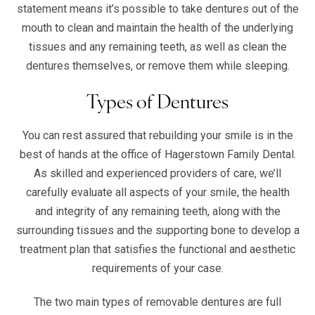
statement means it’s possible to take dentures out of the
mouth to clean and maintain the health of the underlying
tissues and any remaining teeth, as well as clean the
dentures themselves, or remove them while sleeping.
Types of Dentures
You can rest assured that rebuilding your smile is in the
best of hands at the office of Hagerstown Family Dental.
As skilled and experienced providers of care, we’ll
carefully evaluate all aspects of your smile, the health
and integrity of any remaining teeth, along with the
surrounding tissues and the supporting bone to develop a
treatment plan that satisfies the functional and aesthetic
requirements of your case.
The two main types of removable dentures are full