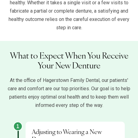
healthy. Whether it takes a single visit or a few visits to
fabricate a partial or complete denture, a satisfying and
healthy outcome relies on the careful execution of every
step in care.
What to Expect When You Receive
Your New Denture
At the office of Hagerstown Family Dental, our patients'
care and comfort are our top priorities. Our goal is to help
patients enjoy optimal oral health and to keep them well
informed every step of the way.
Adjusting to Wearing a New