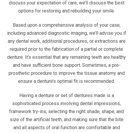
discuss your expectation of care, we’ll discuss the best
options for restoring and rebuilding your smile.
Based upon a comprehensive analysis of your case,
including advanced diagnostic imaging, we’ll advise you if
any dental work, additional procedures, or extractions are
required prior to the fabrication of a partial or complete
denture. It’s essential that any remaining teeth are healthy
and have sufficient bone support. Sometimes, a pre-
prosthetic procedure to improve the tissue anatomy and
ensure a denture’s optimal fit is recommended.
Having a denture or set of dentures made is a
sophisticated process involving dental impressions,
framework try-ins, selecting the right shade, shape, and
size of the artificial teeth, and making sure that the bite
and all aspects of oral function are comfortable and