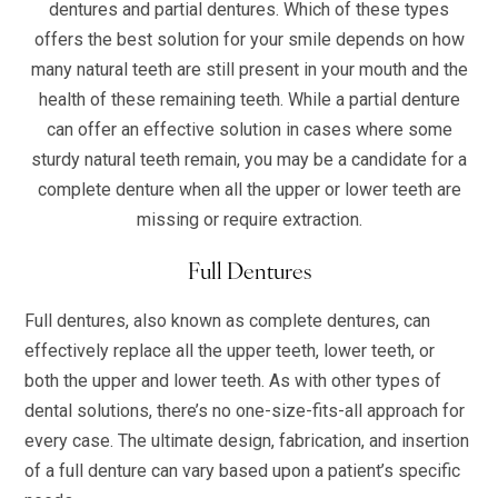
dentures and partial dentures. Which of these types
offers the best solution for your smile depends on how
many natural teeth are still present in your mouth and the
health of these remaining teeth. While a partial denture
can offer an effective solution in cases where some
sturdy natural teeth remain, you may be a candidate for a
complete denture when all the upper or lower teeth are
missing or require extraction.
Full Dentures
Full dentures, also known as complete dentures, can
effectively replace all the upper teeth, lower teeth, or
both the upper and lower teeth. As with other types of
dental solutions, there’s no one-size-fits-all approach for
every case. The ultimate design, fabrication, and insertion
of a full denture can vary based upon a patient’s specific