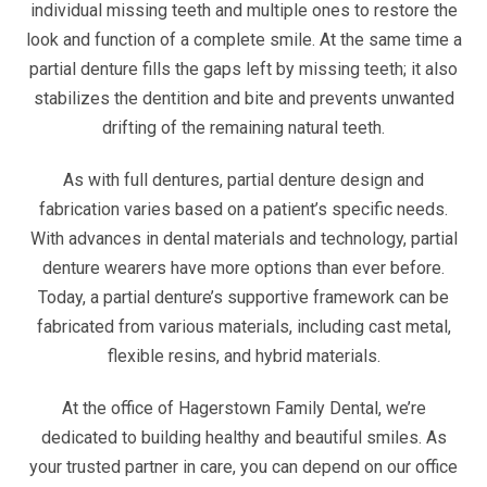
individual missing teeth and multiple ones to restore the
look and function of a complete smile. At the same time a
partial denture fills the gaps left by missing teeth; it also
stabilizes the dentition and bite and prevents unwanted
drifting of the remaining natural teeth.
As with full dentures, partial denture design and
fabrication varies based on a patient’s specific needs.
With advances in dental materials and technology, partial
denture wearers have more options than ever before.
Today, a partial denture’s supportive framework can be
fabricated from various materials, including cast metal,
flexible resins, and hybrid materials.
At the office of Hagerstown Family Dental, we’re
dedicated to building healthy and beautiful smiles. As
your trusted partner in care, you can depend on our office