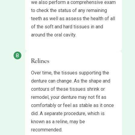
we also perform a comprehensive exam
to check the status of any remaining
teeth as well as assess the health of all
of the soft and hard tissues in and
around the oral cavity.
Relines
Over time, the tissues supporting the
denture can change. As the shape and
contours of these tissues shrink or
remodel, your denture may not fit as
comfortably or feel as stable as it once
did. A separate procedure, which is
known as a reline, may be
recommended.