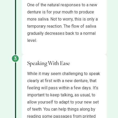
One of the natural responses to a new
denture is for your mouth to produce
more saliva. Not to worry, this is only a
temporary reaction. The flow of saliva
gradually decreases back to a normal
level.
Speaking With Ease
While it may seem challenging to speak
clearly at first with a new denture, that
feeling will pass within a few days. It’s
important to keep talking, as usual, to
allow yourself to adapt to your new set
of teeth. You can help things along by
reading some passages from printed