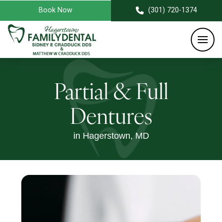
Book Now
(301) 720-1374
Partial & Full
Dentures
in Hagerstown, MD