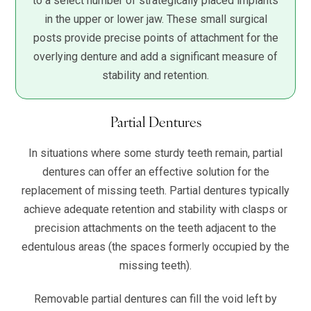
to a select number of strategically placed implants
in the upper or lower jaw. These small surgical
posts provide precise points of attachment for the
overlying denture and add a significant measure of
stability and retention.
Partial Dentures
In situations where some sturdy teeth remain, partial
dentures can offer an effective solution for the
replacement of missing teeth. Partial dentures typically
achieve adequate retention and stability with clasps or
precision attachments on the teeth adjacent to the
edentulous areas (the spaces formerly occupied by the
missing teeth).
Removable partial dentures can fill the void left by