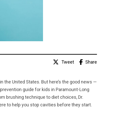
Tweet
Share
n the United States. But here’s the good news —
 prevention guide for kids in Paramount-Long
m brushing technique to diet choices, Dr.
e to help you stop cavities before they start.