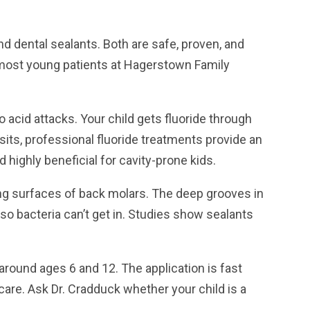
nd dental sealants. Both are safe, proven, and
 most young patients at Hagerstown Family
acid attacks. Your child gets fluoride through
isits, professional fluoride treatments provide an
 highly beneficial for cavity-prone kids.
ing surfaces of back molars. The deep grooves in
so bacteria can’t get in. Studies show sealants
round ages 6 and 12. The application is fast
care. Ask Dr. Cradduck whether your child is a