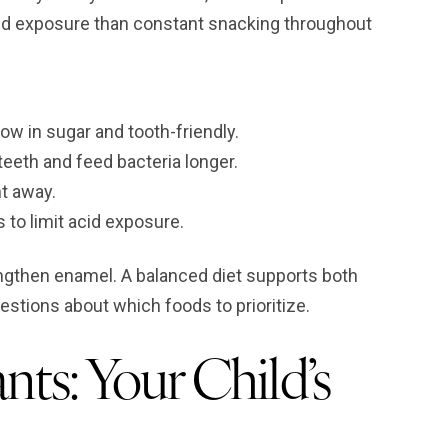
cid exposure than constant snacking throughout
ow in sugar and tooth-friendly.
teeth and feed bacteria longer.
ht away.
to limit acid exposure.
engthen enamel. A balanced diet supports both
uestions about which foods to prioritize.
nts: Your Child’s