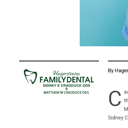
By Hager
C
a
t
M
Sidney C