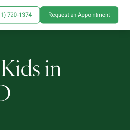
01) 720-1374
Request an Appointment
 Kids in
MD