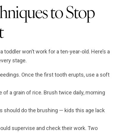
hniques to Stop
t
toddler won’t work for a ten-year-old. Here’s a
every stage.
edings. Once the first tooth erupts, use a soft
of a grain of rice. Brush twice daily, morning
 should do the brushing — kids this age lack
hould supervise and check their work. Two