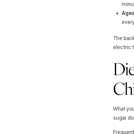
minut
Ages
ever
The back
electric 
Die
Chi
What your
sugar do
Frequent