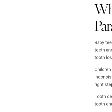
Why
Pa
Baby tee
teeth an
tooth los
Children
inconsis
right ste
Tooth de
tooth ena