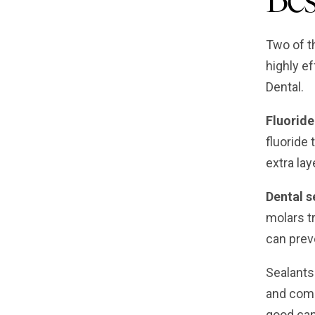
Two of th
highly e
Dental.
Fluoride
fluoride 
extra lay
Dental s
molars t
can preve
Sealants
and comp
good cand