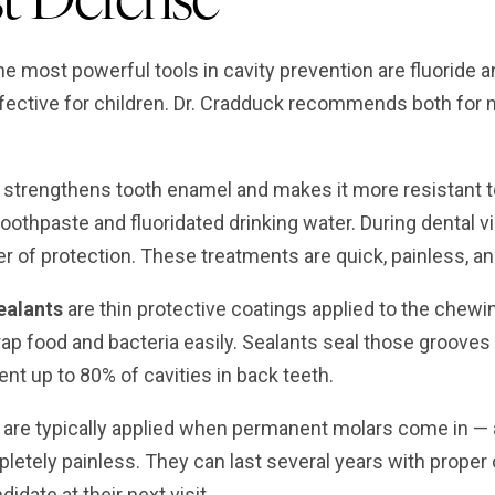
e most powerful tools in cavity prevention are fluoride a
ffective for children. Dr. Cradduck recommends both for
strengthens tooth enamel and makes it more resistant to 
toothpaste and fluoridated drinking water. During dental v
er of protection. These treatments are quick, painless, and
ealants
are thin protective coatings applied to the chew
rap food and bacteria easily. Sealants seal those grooves 
nt up to 80% of cavities in back teeth.
 are typically applied when permanent molars come in — a
letely painless. They can last several years with proper 
idate at their next visit.