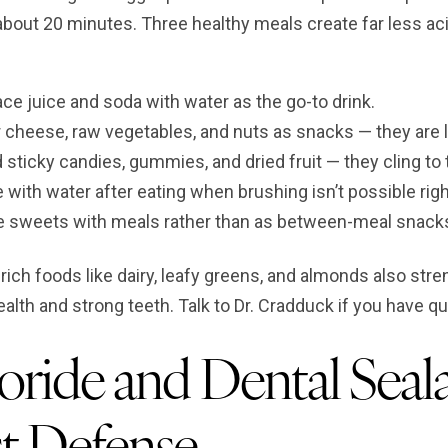
 about 20 minutes. Three healthy meals create far less a
ce juice and soda with water as the go-to drink.
 cheese, raw vegetables, and nuts as snacks — they are l
 sticky candies, gummies, and dried fruit — they cling to 
 with water after eating when brushing isn’t possible rig
e sweets with meals rather than as between-meal snacks 
rich foods like dairy, leafy greens, and almonds also str
ealth and strong teeth. Talk to Dr. Cradduck if you have q
oride and Dental Seala
t Defense