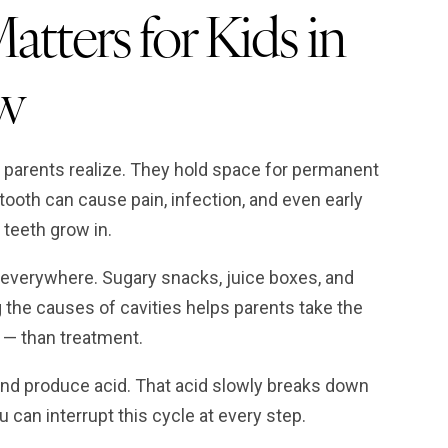
tters for Kids in
w
parents realize. They hold space for permanent
ooth can cause pain, infection, and even early
 teeth grow in.
everywhere. Sugary snacks, juice boxes, and
the causes of cavities helps parents take the
l — than treatment.
nd produce acid. That acid slowly breaks down
 can interrupt this cycle at every step.