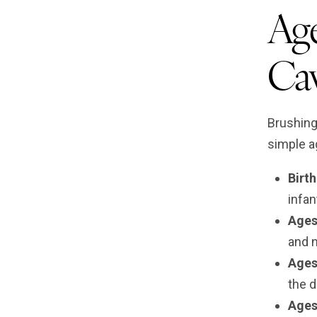
Age
Cav
Brushing
simple a
Birt
infan
Ages
and n
Ages
the d
Ages