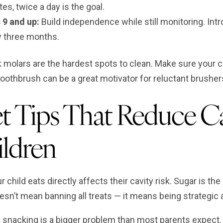
es, twice a day is the goal.
 9 and up:
Build independence while still monitoring. Int
y three months.
 molars are the hardest spots to clean. Make sure your c
toothbrush can be a great motivator for reluctant brusher
t Tips That Reduce Ca
ldren
 child eats directly affects their cavity risk. Sugar is the
esn’t mean banning all treats — it means being strategi
 snacking is a bigger problem than most parents expect. 