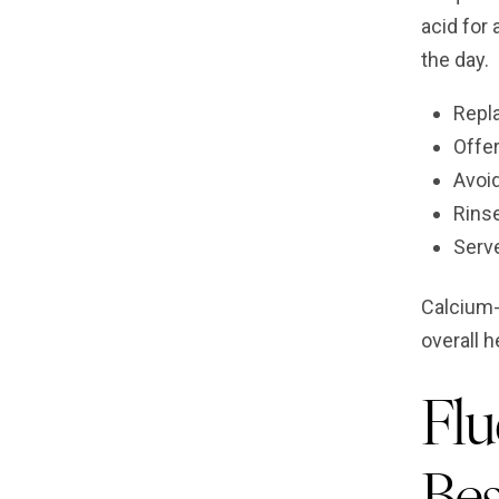
acid for
the day.
Repla
Offer
Avoid
Rinse
Serv
Calcium-
overall h
Flu
Bes