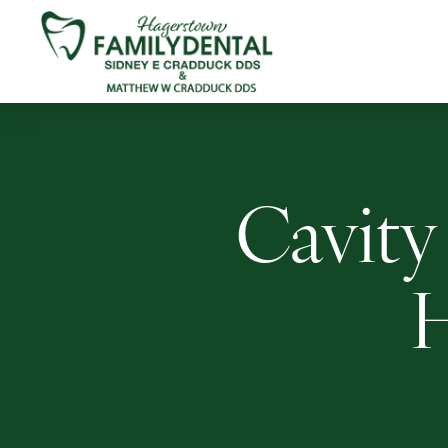
Cavity 
H