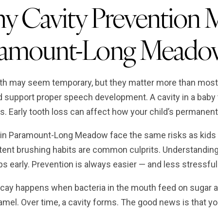
 Cavity Prevention Ma
ramount-Long Meado
th may seem temporary, but they matter more than most 
d support proper speech development. A cavity in a baby t
s. Early tooth loss can affect how your child’s permanent
 in Paramount-Long Meadow face the same risks as kids 
tent brushing habits are common culprits. Understanding 
ps early. Prevention is always easier — and less stressfu
cay happens when bacteria in the mouth feed on sugar a
mel. Over time, a cavity forms. The good news is that you