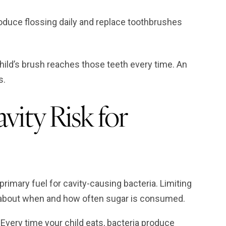
roduce flossing daily and replace toothbrushes
hild’s brush reaches those teeth every time. An
s.
vity Risk for
 primary fuel for cavity-causing bacteria. Limiting
c about when and how often sugar is consumed.
Every time your child eats, bacteria produce