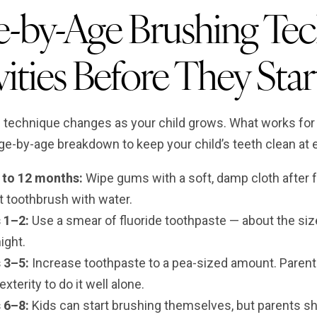
-by-Age Brushing Tec
ities Before They Star
 technique changes as your child grows. What works for a 
ge-by-age breakdown to keep your child’s teeth clean at 
h to 12 months:
Wipe gums with a soft, damp cloth after fe
t toothbrush with water.
 1–2:
Use a smear of fluoride toothpaste — about the size 
ight.
 3–5:
Increase toothpaste to a pea-sized amount. Parents
exterity to do it well alone.
 6–8:
Kids can start brushing themselves, but parents s