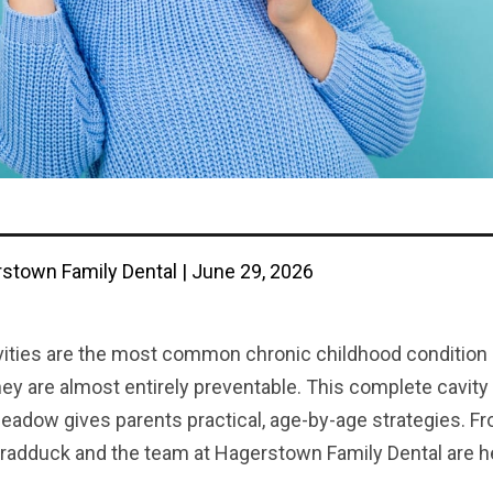
stown Family Dental | June 29, 2026
vities are the most common chronic childhood condition i
hey are almost entirely preventable. This complete cavity
eadow gives parents practical, age-by-age strategies. Fro
radduck and the team at Hagerstown Family Dental are her