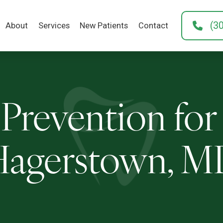
(3
About
Services
New Patients
Contact
Prevention for
agerstown, 