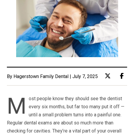
By Hagerstown Family Dental | July 7, 2025
M
ost people know they should see the dentist
every six months, but far too many put it off —
until a small problem turns into a painful one.
Regular dental exams are about so much more than
checking for cavities. They’re a vital part of your overall