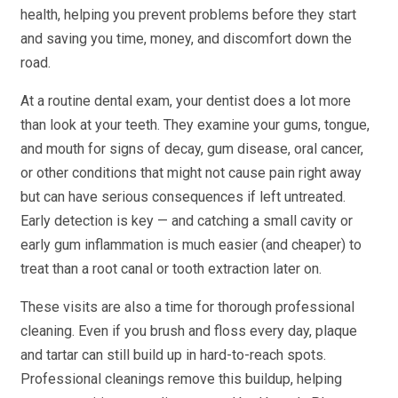
health, helping you prevent problems before they start
and saving you time, money, and discomfort down the
road.
At a routine dental exam, your dentist does a lot more
than look at your teeth. They examine your gums, tongue,
and mouth for signs of decay, gum disease, oral cancer,
or other conditions that might not cause pain right away
but can have serious consequences if left untreated.
Early detection is key — and catching a small cavity or
early gum inflammation is much easier (and cheaper) to
treat than a root canal or tooth extraction later on.
These visits are also a time for thorough professional
cleaning. Even if you brush and floss every day, plaque
and tartar can still build up in hard-to-reach spots.
Professional cleanings remove this buildup, helping