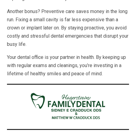
Another bonus? Preventive care saves money in the long
run. Fixing a small cavity is far less expensive than a
crown or implant later on. By staying proactive, you avoid
costly and stressful dental emergencies that disrupt your
busy life.
Your dental office is your partner in health. By keeping up
with regular exams and cleanings, you’re investing in a
lifetime of healthy smiles and peace of mind.