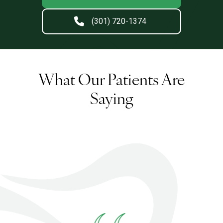
(301) 720-1374
What Our Patients Are
Saying