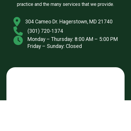
practice and the many services that we provide.
304 Cameo Dr. Hagerstown, MD 21740
(301) 720-1374
Monday – Thursday: 8:00 AM – 5:00 PM
Friday – Sunday: Closed