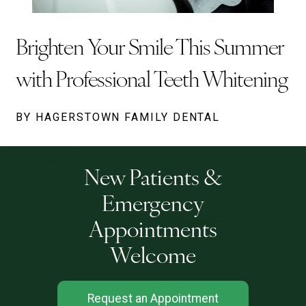
Brighten Your Smile This Summer
with Professional Teeth Whitening
BY HAGERSTOWN FAMILY DENTAL
New Patients &
Emergency
Appointments
Welcome
Request an Appointment