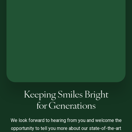
Keeping Smiles Bright
for Generations
We look forward to hearing from you and welcome the
opportunity to tell you more about our state-of-the-art