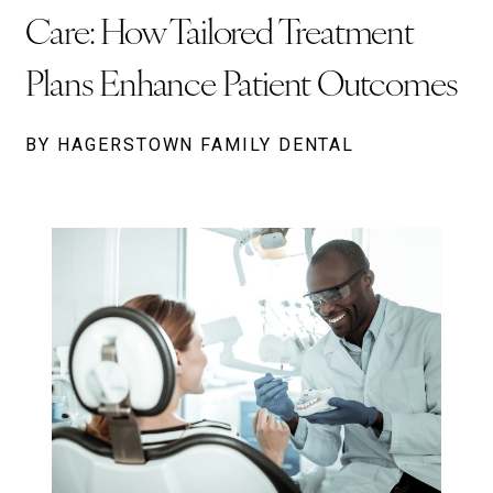
Care: How Tailored Treatment
Plans Enhance Patient Outcomes
BY HAGERSTOWN FAMILY DENTAL