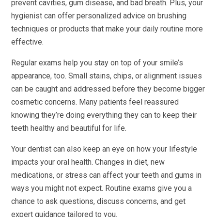
prevent cavities, gum disease, and bad breath. Plus, your
hygienist can offer personalized advice on brushing
techniques or products that make your daily routine more
effective.
Regular exams help you stay on top of your smile’s
appearance, too. Small stains, chips, or alignment issues
can be caught and addressed before they become bigger
cosmetic concerns. Many patients feel reassured
knowing they’re doing everything they can to keep their
teeth healthy and beautiful for life.
Your dentist can also keep an eye on how your lifestyle
impacts your oral health. Changes in diet, new
medications, or stress can affect your teeth and gums in
ways you might not expect. Routine exams give you a
chance to ask questions, discuss concerns, and get
expert guidance tailored to you.