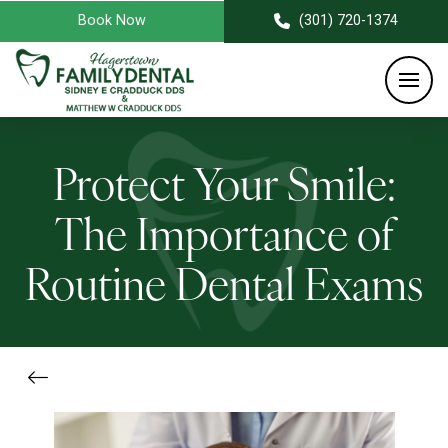
Book Now
(301) 720-1374
Protect Your Smile:
The Importance of
Routine Dental Exams