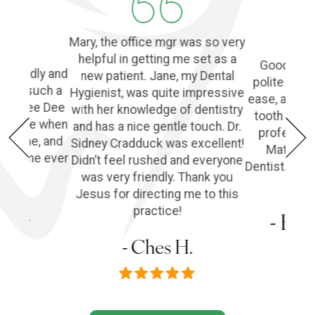
Mary, the office mgr was so very
helpful in getting me set as a
Good Denti
 friendly and
new patient. Jane, my Dental
polite and 
o find such a
Hygienist, was quite impressive
ease, and l
ple! Dee Dee
with her knowledge of dentistry
tooth extra
e of me when
and has a nice gentle touch. Dr.
profession
he phone, and
Sidney Cradduck was excellent!
Matt Cra
lping me ever
Didn’t feel rushed and everyone
Dentist. Wo
was very friendly. Thank you
Jesus for directing me to this
s P.
practice!
- Em
- Ches H.