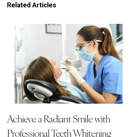
Related Articles
Achieve a Radiant Smile with
Professional Teeth Whitening