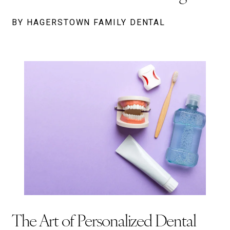
BY HAGERSTOWN FAMILY DENTAL
The Art of Personalized Dental