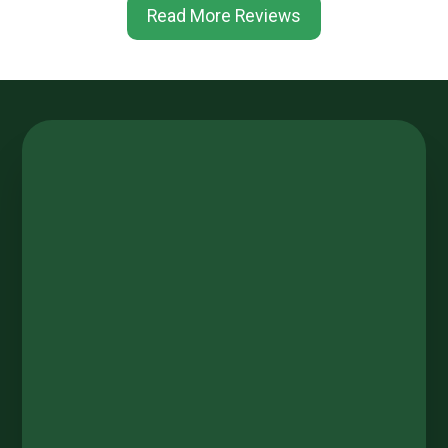
Read More Reviews