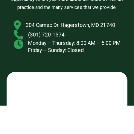
practice and the many services that we provide.
304 Cameo Dr. Hagerstown, MD 21740
(301) 720-1374
Monday – Thursday: 8:00 AM – 5:00 PM
Friday – Sunday: Closed