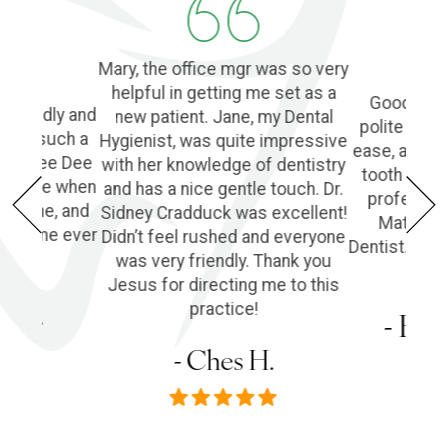
Mary, the office mgr was so very
helpful in getting me set as a
Good Denti
 friendly and
new patient. Jane, my Dental
polite and 
o find such a
Hygienist, was quite impressive
ease, and l
ple! Dee Dee
with her knowledge of dentistry
tooth extra
e of me when
and has a nice gentle touch. Dr.
profession
he phone, and
Sidney Cradduck was excellent!
Matt Cra
lping me ever
Didn’t feel rushed and everyone
Dentist. Wo
was very friendly. Thank you
Jesus for directing me to this
s P.
practice!
- Em
- Ches H.