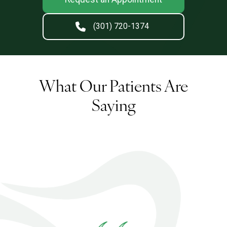
(301) 720-1374
What Our Patients Are
Saying