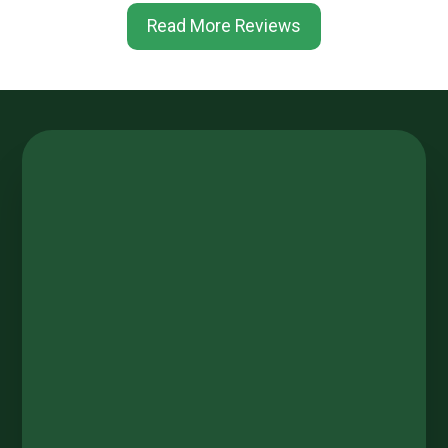
Read More Reviews