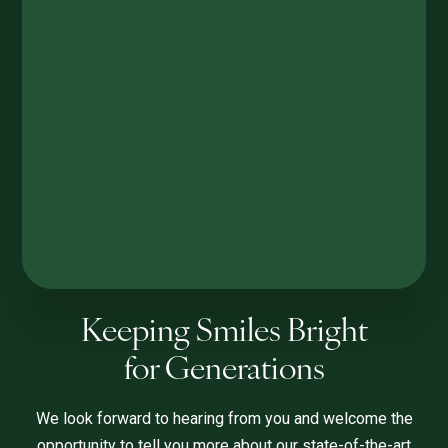
Keeping Smiles Bright
for Generations
We look forward to hearing from you and welcome the
opportunity to tell you more about our state-of-the-art