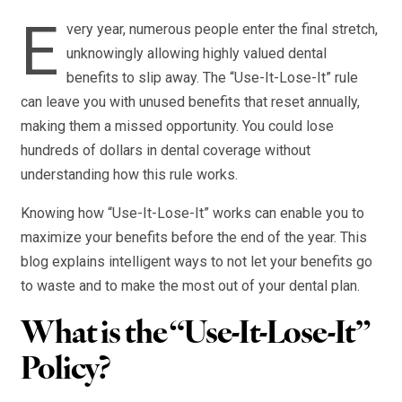
E
very year, numerous people enter the final stretch,
unknowingly allowing highly valued dental
benefits to slip away. The “Use-It-Lose-It” rule
can leave you with unused benefits that reset annually,
making them a missed opportunity. You could lose
hundreds of dollars in dental coverage without
understanding how this rule works.
Knowing how “Use-It-Lose-It” works can enable you to
maximize your benefits before the end of the year. This
blog explains intelligent ways to not let your benefits go
to waste and to make the most out of your dental plan.
What is the “Use-It-Lose-It”
Policy?