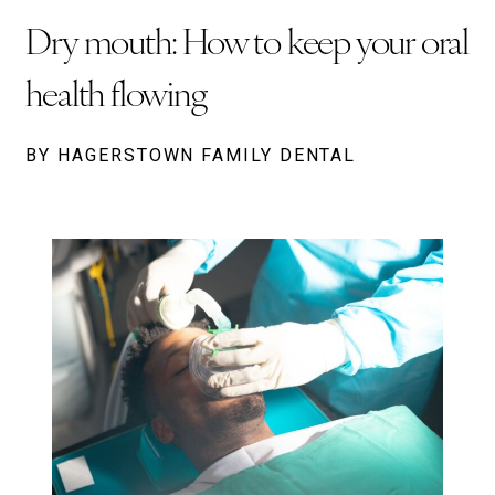
Dry mouth: How to keep your oral
health flowing
BY HAGERSTOWN FAMILY DENTAL