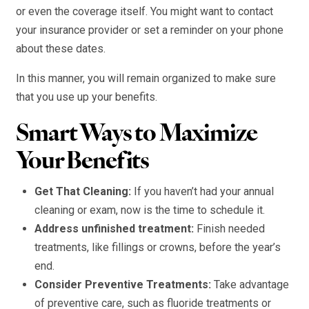
or even the coverage itself. You might want to contact
your insurance provider or set a reminder on your phone
about these dates.
In this manner, you will remain organized to make sure
that you use up your benefits.
Smart Ways to Maximize
Your Benefits
Get That Cleaning:
If you haven’t had your annual
cleaning or exam, now is the time to schedule it.
Address unfinished treatment:
Finish needed
treatments, like fillings or crowns, before the year’s
end.
Consider Preventive Treatments:
Take advantage
of preventive care, such as fluoride treatments or