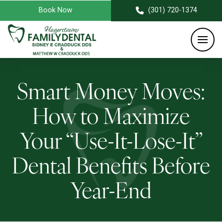
Book Now
(301) 720-1374
Smart Money Moves:
How to Maximize
Your “Use-It-Lose-It”
Dental Benefits Before
Year-End