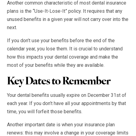
Another common characteristic of most dental insurance
plans is the “Use-It-Lose-It” policy. It requires that any
unused benefits in a given year will not carry over into the
next.
If you don’t use your benefits before the end of the
calendar year, you lose them. It is crucial to understand
how this impacts your dental coverage and make the
most of your benefits while they are available.
Key Dates to Remember
Your dental benefits usually expire on December 31st of
each year. If you don’t have all your appointments by that
time, you will forfeit those benefits.
Another important date is when your insurance plan
renews: this may involve a change in your coverage limits