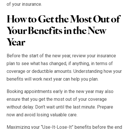
of your insurance.
How to Get the Most Out of
Your Benefits in the New
Year
Before the start of the new year, review your insurance
plan to see what has changed, if anything, in terms of
coverage or deductible amounts. Understanding how your
benefits will work next year can help you plan.
Booking appointments early in the new year may also
ensure that you get the most out of your coverage
without delay. Don’t wait until the last minute. Prepare
now and avoid losing valuable care.
Maximizing your “Use-It-Lose-It” benefits before the end