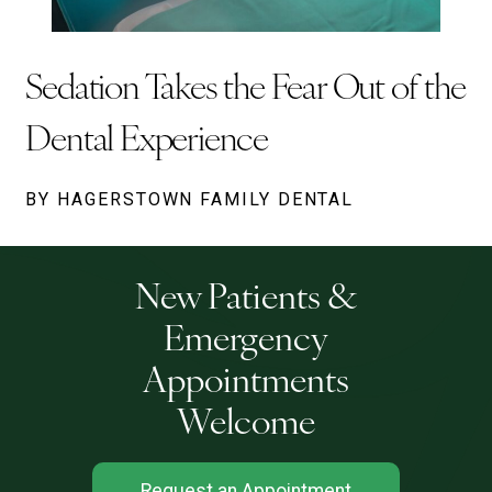
Sedation Takes the Fear Out of the
Dental Experience
BY HAGERSTOWN FAMILY DENTAL
New Patients &
Emergency
Appointments
Welcome
Request an Appointment