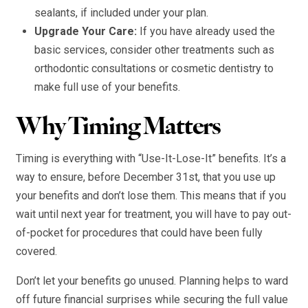
sealants, if included under your plan.
Upgrade Your Care:
If you have already used the
basic services, consider other treatments such as
orthodontic consultations or cosmetic dentistry to
make full use of your benefits.
Why Timing Matters
Timing is everything with “Use-It-Lose-It” benefits. It’s a
way to ensure, before December 31st, that you use up
your benefits and don’t lose them. This means that if you
wait until next year for treatment, you will have to pay out-
of-pocket for procedures that could have been fully
covered.
Don’t let your benefits go unused. Planning helps to ward
off future financial surprises while securing the full value