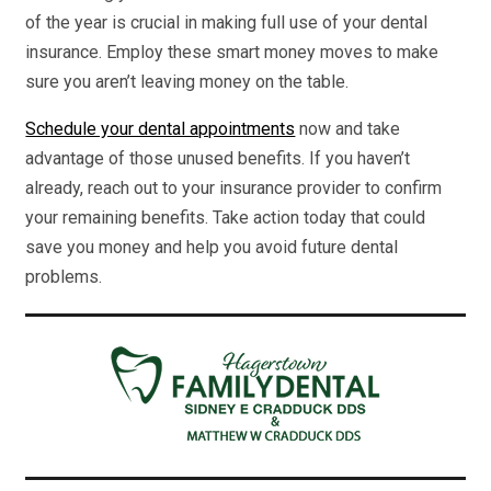
of the year is crucial in making full use of your dental
insurance. Employ these smart money moves to make
sure you aren’t leaving money on the table.
Schedule your dental appointments
now and take
advantage of those unused benefits. If you haven’t
already, reach out to your insurance provider to confirm
your remaining benefits. Take action today that could
save you money and help you avoid future dental
problems.