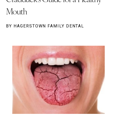
Mouth
BY HAGERSTOWN FAMILY DENTAL