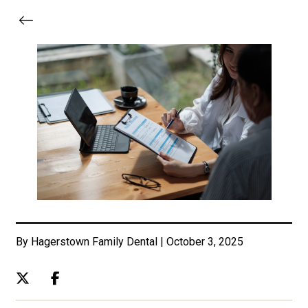
By Hagerstown Family Dental | October 3, 2025