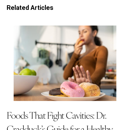
Related Articles
Foods That Fight Cavities: Dr.
Cradduck’s Guide for a Healthy