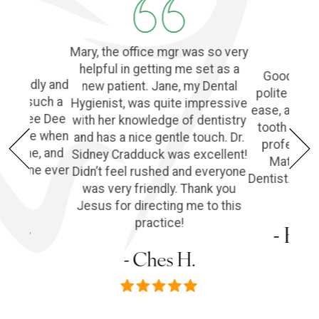
Mary, the office mgr was so very
helpful in getting me set as a
Good Denti
 friendly and
new patient. Jane, my Dental
polite and 
o find such a
Hygienist, was quite impressive
ease, and l
ple! Dee Dee
with her knowledge of dentistry
tooth extra
e of me when
and has a nice gentle touch. Dr.
profession
he phone, and
Sidney Cradduck was excellent!
Matt Cra
lping me ever
Didn’t feel rushed and everyone
Dentist. Wo
was very friendly. Thank you
Jesus for directing me to this
s P.
practice!
- Em
- Ches H.