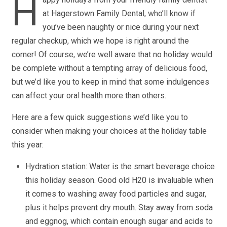
H
at Hagerstown Family Dental, who’ll know if
you’ve been naughty or nice during your next
regular checkup, which we hope is right around the
corner! Of course, we’re well aware that no holiday would
be complete without a tempting array of delicious food,
but we’d like you to keep in mind that some indulgences
can affect your oral health more than others.
Here are a few quick suggestions we’d like you to
consider when making your choices at the holiday table
this year:
Hydration station: Water is the smart beverage choice
this holiday season. Good old H20 is invaluable when
it comes to washing away food particles and sugar,
plus it helps prevent dry mouth. Stay away from soda
and eggnog, which contain enough sugar and acids to