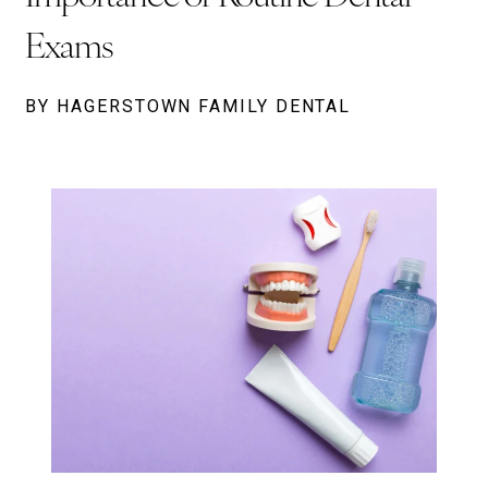
Exams
BY HAGERSTOWN FAMILY DENTAL