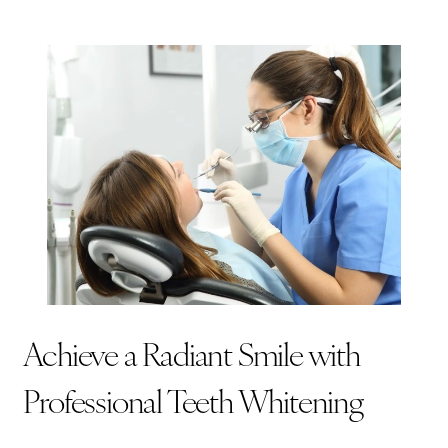
Achieve a Radiant Smile with
Professional Teeth Whitening