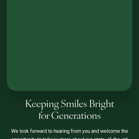
Keeping Smiles Bright
for Generations
We look forward to hearing from you and welcome the