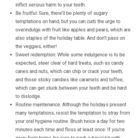
inflict serious harm to your teeth.
Be fruitful: Sure, there’ll be plenty of sugary
temptations on hand, but you can curb the urge to
overindulge with fruit like apples and pears, which are
also staples of the holiday table. And don’t pass on
the veggies, either!
Sweet redemption: While some indulgence is to be
expected, steer clear of hard treats, such as candy
canes and nuts, which can chip or crack your teeth,
and those sticky candies like caramels and toffee,
which can get stuck between your teeth and be hard
to dislodge.
Routine maintenance: Although the holidays present
many temptations, resist the temptation to stray from
your oral hygiene routine. Brush twice a day for two
minutes each time and floss at least once. If you’re
away from home, be sure to pack a travel kit with