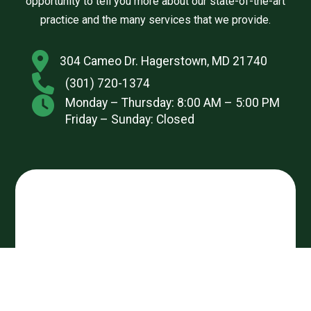
opportunity to tell you more about our state-of-the-art
practice and the many services that we provide.
304 Cameo Dr. Hagerstown, MD 21740
(301) 720-1374
Monday – Thursday: 8:00 AM – 5:00 PM
Friday – Sunday: Closed