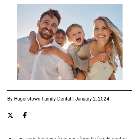
By Hagerstown Family Dental | January 2, 2024
appy holidays from your friendly family dentist