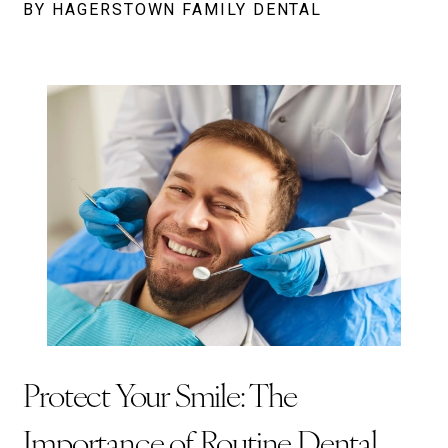
BY HAGERSTOWN FAMILY DENTAL
Protect Your Smile: The
Importance of Routine Dental