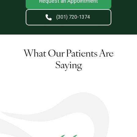
Request an Appointment
(301) 720-1374
What Our Patients Are
Saying