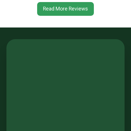
Read More Reviews