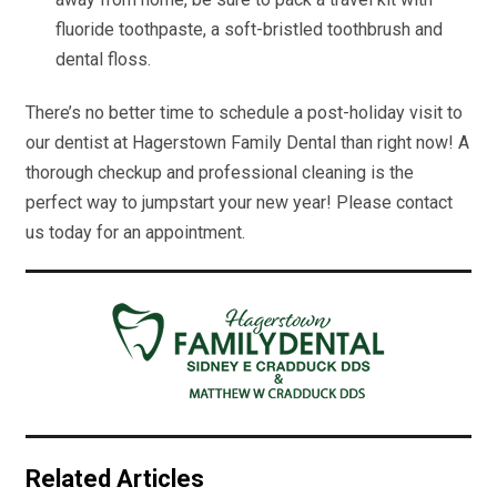
fluoride toothpaste, a soft-bristled toothbrush and
dental floss.
There’s no better time to schedule a post-holiday visit to
our dentist at Hagerstown Family Dental than right now! A
thorough checkup and professional cleaning is the
perfect way to jumpstart your new year! Please contact
us today for an appointment.
Related Articles