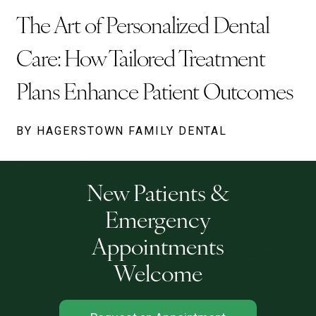
The Art of Personalized Dental
Care: How Tailored Treatment
Plans Enhance Patient Outcomes
BY HAGERSTOWN FAMILY DENTAL
New Patients &
Emergency
Appointments
Welcome