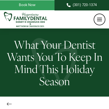
Book Now
(301) 720-1374
What Your Dentist
Wants You To Keep In
Mind This Holiday
Season